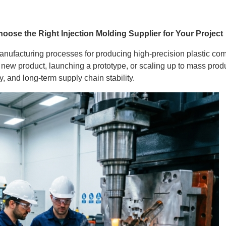
oose the Right Injection Molding Supplier for Your Project
anufacturing processes for producing high-precision plastic com
ew product, launching a prototype, or scaling up to mass product
ty, and long-term supply chain stability.