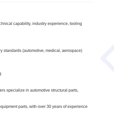
nical capability, industry experience, tooling
ry standards (automotive, medical, aerospace)
g
s specialize in automotive structural parts,
quipment parts, with over 30 years of experience