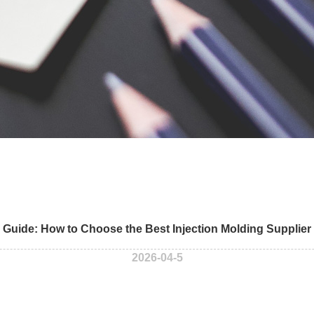
 Guide: How to Choose the Best Injection Molding Supplier
2026-04-5