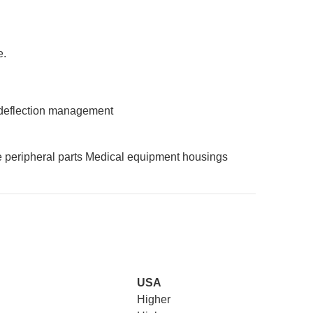
e.
deflection management
 peripheral parts
Medical equipment housings
USA
Higher