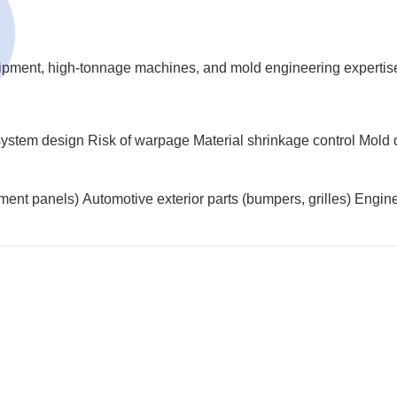
uipment, high-tonnage machines, and mold engineering expertis
system design
Risk of warpage
Material shrinkage control
Mold 
rument panels)
Automotive exterior parts (bumpers, grilles)
Engine