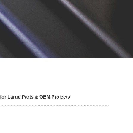
 for Large Parts & OEM Projects