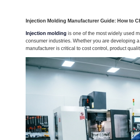
Injection Molding Manufacturer Guide: How to Ch
Injection molding
is one of the most widely used m
consumer industries. Whether you are developing a n
manufacturer is critical to cost control, product quali