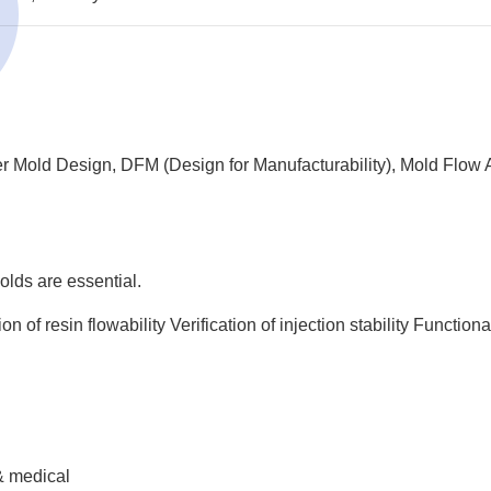
fer Mold Design, DFM (Design for Manufacturability), Mold Flow A
olds are essential.
ion of resin flowability
Verification of injection stability
Functional
 & medical