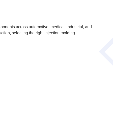
ponents across automotive, medical, industrial, and
ion, selecting the right injection molding