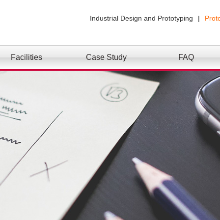
Industrial Design and Prototyping
|
Prot
Facilities
Case Study
FAQ