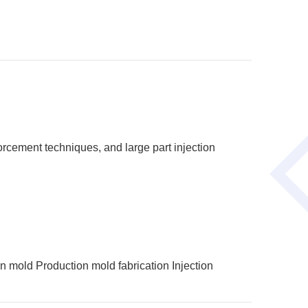
orcement techniques, and large part injection
on mold
Production mold fabrication
Injection