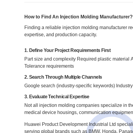
How to Find An Injection Molding Manufacturer?
Finding a reliable injection molding manufacturer r
expertise, and production capacity.
1. Define Your Project Requirements First
Part size and complexity
Required plastic material
A
Tolerance requirements
2. Search Through Multiple Channels
Google search (industry-specific keywords)
Industry
3. Evaluate Technical Expertise
Not all injection molding companies specialize in t
medical device housings, communication equipment 
Huawei Product Development Industrial Ltd speciali
serving global brands such as BMW, Honda, Panas