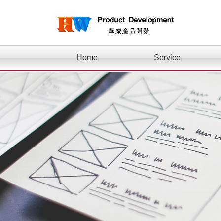
Home
Service