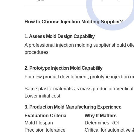
How to Choose Injection Molding Supplier?
1. Assess Mold Design Capability
A professional injection molding supplier should of
procedures.
2. Prototype Injection Mold Capability
For new product development, prototype injection m
Same plastic materials as mass production
Verificat
Lower initial cost
3. Production Mold Manufacturing Experience
Evaluation Criteria
Why It Matters
Mold lifespan
Determines ROI
Precision tolerance
Critical for automotive