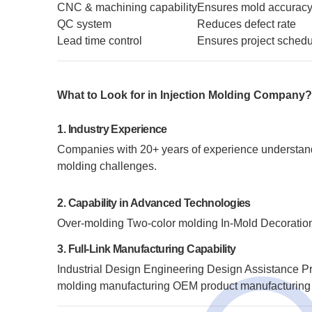
CNC & machining capability
Ensures mold accurac
QC system
Reduces defect rate
Lead time control
Ensures project sched
What to Look for in Injection Molding Company
1. Industry Experience
Companies with 20+ years of experience understand m
molding challenges.
2. Capability in Advanced Technologies
Over-molding
Two-color molding
In-Mold Decoratio
3. Full-Link Manufacturing Capability
Industrial Design
Engineering Design Assistance
Pr
molding manufacturing
OEM product manufacturing