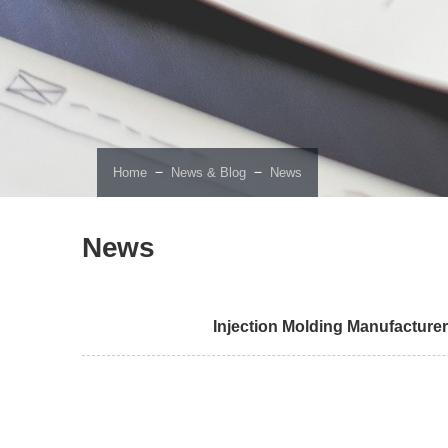
－
－
Home
News & Blog
News
News
Injection Molding Manufacturer