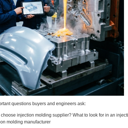
ortant questions buyers and engineers ask:
 choose injection molding supplier?
What to look for in an inj
ion molding manufacturer