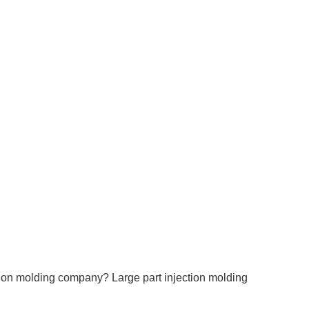
ection molding company?
Large part injection molding