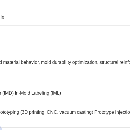
y
ule
?
aterial behavior, mold durability optimization, structural reinf
n (IMD)
In-Mold Labeling (IML)
ototyping (3D printing, CNC, vacuum casting)
Prototype injecti