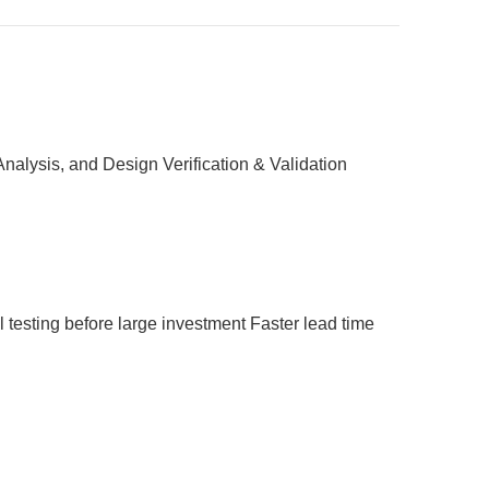
nalysis, and Design Verification & Validation
 testing before large investment
Faster lead time