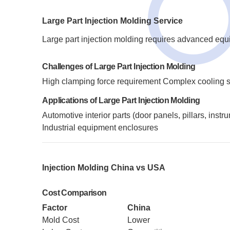
Large Part Injection Molding Service
Large part injection molding requires advanced eq
Challenges of Large Part Injection Molding
High clamping force requirement
Complex cooling 
Applications of Large Part Injection Molding
Automotive interior parts (door panels, pillars, inst
Industrial equipment enclosures
Injection Molding China vs USA
Cost Comparison
Factor
China
Mold Cost
Lower