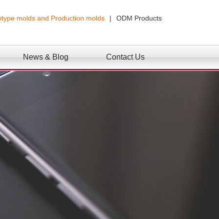
otype molds and Production molds
|
ODM Products
News & Blog
Contact Us