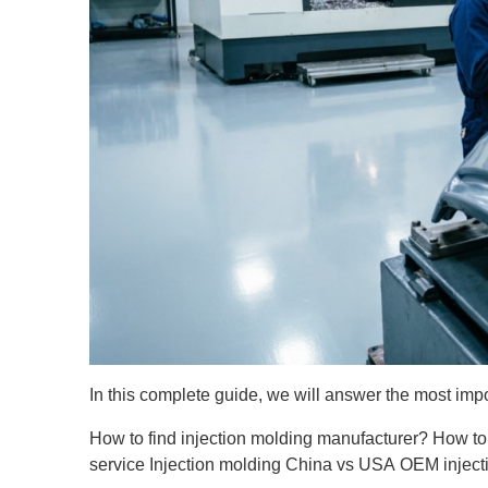
In this complete guide, we will answer the most imp
How to find injection molding manufacturer?
How to
service
Injection molding China vs USA
OEM inject