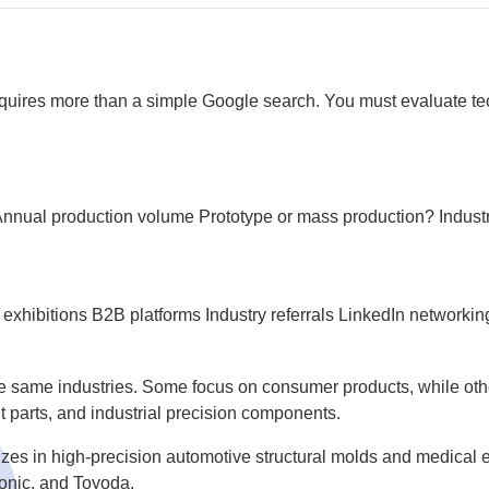
equires more than a simple Google search. You must evaluate tech
nnual production volume
Prototype or mass production?
Indust
 exhibitions
B2B platforms
Industry referrals
LinkedIn networkin
he same industries. Some focus on consumer products, while other
parts, and industrial precision components.
zes in high-precision automotive structural molds and medical e
onic, and Toyoda.