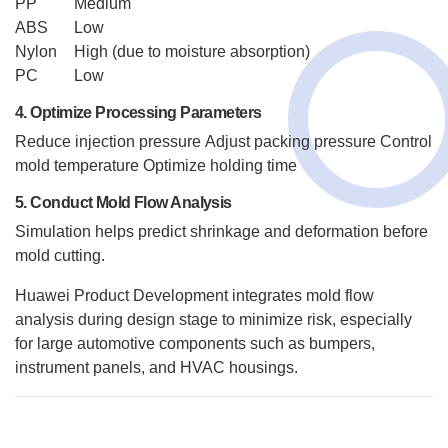
PP
Medium
ABS
Low
Nylon
High (due to moisture absorption)
PC
Low
4. Optimize Processing Parameters
Reduce injection pressure
Adjust packing pressure
Control
mold temperature
Optimize holding time
5. Conduct Mold Flow Analysis
Simulation helps predict shrinkage and deformation before
mold cutting.
Huawei Product Development integrates mold flow
analysis during design stage to minimize risk, especially
for large automotive components such as bumpers,
instrument panels, and HVAC housings.