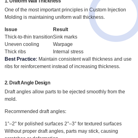
1. Uniform Wall Thickness
One of the most important principles in Custom Injection
Molding is maintaining uniform wall thickness.
Issue
Result
Thick-to-thin transition
Sink marks
Uneven cooling
Warpage
Thick ribs
Internal stress
Best Practice:
Maintain consistent wall thickness and use
ribs for reinforcement instead of increasing thickness.
2. Draft Angle Design
Draft angles allow parts to be ejected smoothly from the
mold.
Recommended draft angles:
1°–2° for polished surfaces
2°–3° for textured surfaces
Without proper draft angles, parts may stick, causing