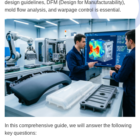
design guidelines, DFM (Design for Manufacturability),
mold flow analysis, and warpage control is essential.
In this comprehensive guide, we will answer the following
key questions: