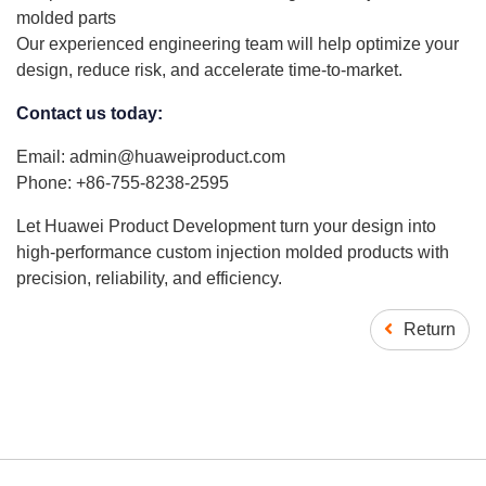
molded parts
Our experienced engineering team will help optimize your
design, reduce risk, and accelerate time-to-market.
Contact us today:
Email: admin@huaweiproduct.com
Phone: +86-755-8238-2595
Let Huawei Product Development turn your design into
high-performance custom injection molded products with
precision, reliability, and efficiency.
Return