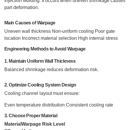
Injection Molding. It occurs when uneven shrinkage causes
part deformation.
Main Causes of Warpage
Uneven wall thickness
Non-uniform cooling
Poor gate
location
Incorrect material selection
High internal stress
Engineering Methods to Avoid Warpage
1. Maintain Uniform Wall Thickness
Balanced shrinkage reduces deformation risk.
2. Optimize Cooling System Design
Cooling channel layout must ensure:
Even temperature distribution
Consistent cooling rate
3. Choose Proper Material
Material
Warpage Risk Level