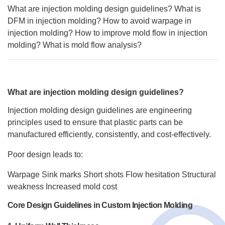
What are injection molding design guidelines?
What is
DFM in injection molding?
How to avoid warpage in
injection molding?
How to improve mold flow in injection
molding?
What is mold flow analysis?
What are injection molding design guidelines?
Injection molding design guidelines are engineering
principles used to ensure that plastic parts can be
manufactured efficiently, consistently, and cost-effectively.
Poor design leads to:
Warpage
Sink marks
Short shots
Flow hesitation
Structural
weakness
Increased mold cost
Core Design Guidelines in Custom Injection Molding