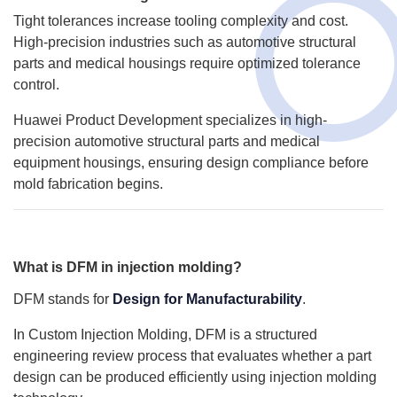
Tight tolerances increase tooling complexity and cost.
High-precision industries such as automotive structural
parts and medical housings require optimized tolerance
control.
Huawei Product Development specializes in high-
precision automotive structural parts and medical
equipment housings, ensuring design compliance before
mold fabrication begins.
What is DFM in injection molding?
DFM stands for
Design for Manufacturability
.
In Custom Injection Molding, DFM is a structured
engineering review process that evaluates whether a part
design can be produced efficiently using injection molding