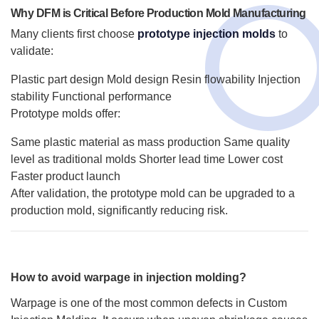
Why DFM is Critical Before Production Mold Manufacturing
Many clients first choose
prototype injection molds
to
validate:
Plastic part design
Mold design
Resin flowability
Injection
stability
Functional performance
Prototype molds offer:
Same plastic material as mass production
Same quality
level as traditional molds
Shorter lead time
Lower cost
Faster product launch
After validation, the prototype mold can be upgraded to a
production mold, significantly reducing risk.
How to avoid warpage in injection molding?
Warpage is one of the most common defects in Custom