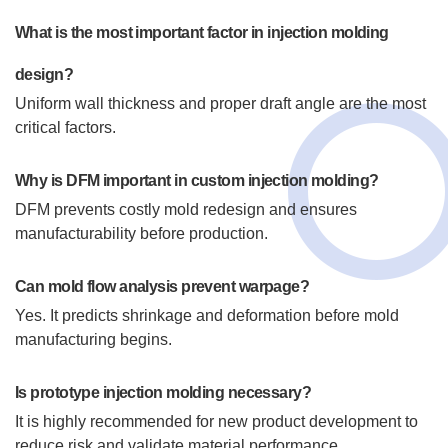
What is the most important factor in injection molding
design?
Uniform wall thickness and proper draft angle are the most
critical factors.
Why is DFM important in custom injection molding?
DFM prevents costly mold redesign and ensures
manufacturability before production.
Can mold flow analysis prevent warpage?
Yes. It predicts shrinkage and deformation before mold
manufacturing begins.
Is prototype injection molding necessary?
It is highly recommended for new product development to
reduce risk and validate material performance.