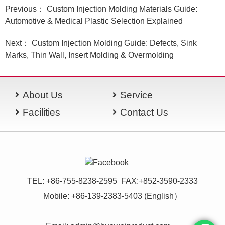
Previous： Custom Injection Molding Materials Guide:
Automotive & Medical Plastic Selection Explained
Next： Custom Injection Molding Guide: Defects, Sink
Marks, Thin Wall, Insert Molding & Overmolding
About Us
Service
Facilities
Contact Us
TEL: +86-755-8238-2595 FAX:+852-3590-2333
Mobile: +86-139-2383-5403 (English）