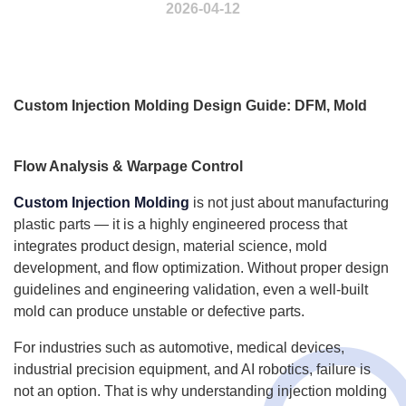
2026-04-12
Custom Injection Molding Design Guide: DFM, Mold
Flow Analysis & Warpage Control
Custom Injection Molding
is not just about manufacturing
plastic parts — it is a highly engineered process that
integrates product design, material science, mold
development, and flow optimization. Without proper design
guidelines and engineering validation, even a well-built
mold can produce unstable or defective parts.
For industries such as automotive, medical devices,
industrial precision equipment, and AI robotics, failure is
not an option. That is why understanding injection molding