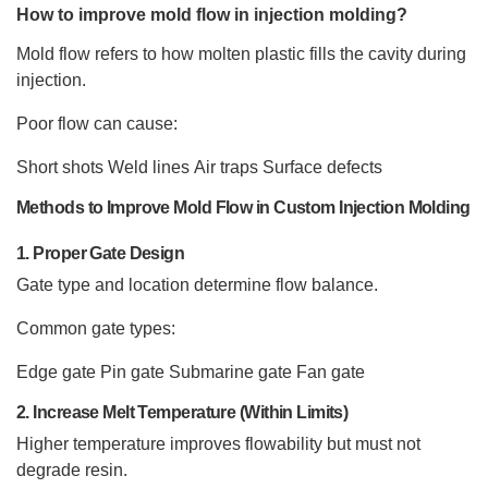
How to improve mold flow in injection molding?
Mold flow refers to how molten plastic fills the cavity during
injection.
Poor flow can cause:
Short shots
Weld lines
Air traps
Surface defects
Methods to Improve Mold Flow in Custom Injection Molding
1. Proper Gate Design
Gate type and location determine flow balance.
Common gate types:
Edge gate
Pin gate
Submarine gate
Fan gate
2. Increase Melt Temperature (Within Limits)
Higher temperature improves flowability but must not
degrade resin.