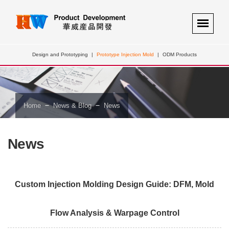
Design and Prototyping
|
Prototype Injection Mold
|
ODM Products
－
－
Home
News & Blog
News
News
Custom Injection Molding Design Guide: DFM, Mold
Flow Analysis & Warpage Control