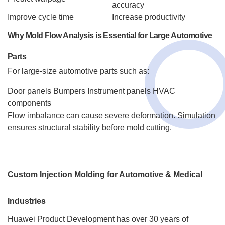
accuracy
Improve cycle time
Increase productivity
Why Mold Flow Analysis is Essential for Large Automotive
Parts
For large-size automotive parts such as:
Door panels
Bumpers
Instrument panels
HVAC
components
Flow imbalance can cause severe deformation. Simulation
ensures structural stability before mold cutting.
Custom Injection Molding for Automotive & Medical
Industries
Huawei Product Development has over 30 years of