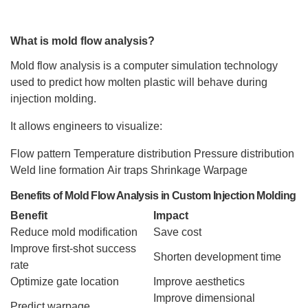
What is mold flow analysis?
Mold flow analysis is a computer simulation technology
used to predict how molten plastic will behave during
injection molding.
It allows engineers to visualize:
Flow pattern
Temperature distribution
Pressure distribution
Weld line formation
Air traps
Shrinkage
Warpage
Benefits of Mold Flow Analysis in Custom Injection Molding
Benefit
Impact
Reduce mold modification
Save cost
Improve first-shot success
Shorten development time
rate
Optimize gate location
Improve aesthetics
Improve dimensional
Predict warpage