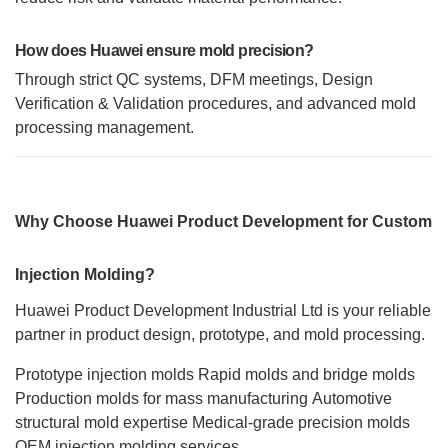
How does Huawei ensure mold precision?
Through strict QC systems, DFM meetings, Design
Verification & Validation procedures, and advanced mold
processing management.
Why Choose Huawei Product Development for Custom
Injection Molding?
Huawei Product Development Industrial Ltd is your reliable
partner in product design, prototype, and mold processing.
Prototype injection molds
Rapid molds and bridge molds
Production molds for mass manufacturing
Automotive
structural mold expertise
Medical-grade precision molds
OEM injection molding services