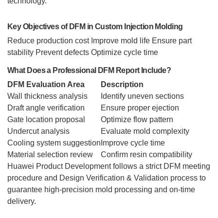
technology.
Key Objectives of DFM in Custom Injection Molding
Reduce production cost
Improve mold life
Ensure part
stability
Prevent defects
Optimize cycle time
What Does a Professional DFM Report Include?
DFM Evaluation Area
Description
Wall thickness analysis
Identify uneven sections
Draft angle verification
Ensure proper ejection
Gate location proposal
Optimize flow pattern
Undercut analysis
Evaluate mold complexity
Cooling system suggestion
Improve cycle time
Material selection review
Confirm resin compatibility
Huawei Product Development follows a strict DFM meeting
procedure and Design Verification & Validation process to
guarantee high-precision mold processing and on-time
delivery.