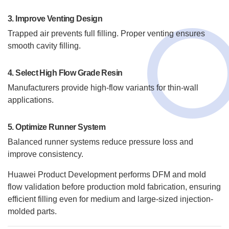
3. Improve Venting Design
Trapped air prevents full filling. Proper venting ensures
smooth cavity filling.
4. Select High Flow Grade Resin
Manufacturers provide high-flow variants for thin-wall
applications.
5. Optimize Runner System
Balanced runner systems reduce pressure loss and
improve consistency.
Huawei Product Development performs DFM and mold
flow validation before production mold fabrication, ensuring
efficient filling even for medium and large-sized injection-
molded parts.