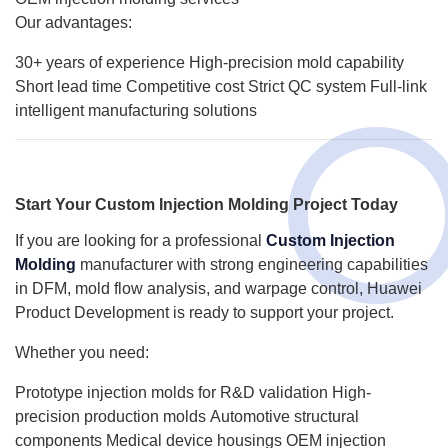
Our advantages:
30+ years of experience
High-precision mold capability
Short lead time
Competitive cost
Strict QC system
Full-link
intelligent manufacturing solutions
Start Your Custom Injection Molding Project Today
If you are looking for a professional
Custom Injection
Molding
manufacturer with strong engineering capabilities
in DFM, mold flow analysis, and warpage control, Huawei
Product Development is ready to support your project.
Whether you need:
Prototype injection molds for R&D validation
High-
precision production molds
Automotive structural
components
Medical device housings
OEM injection