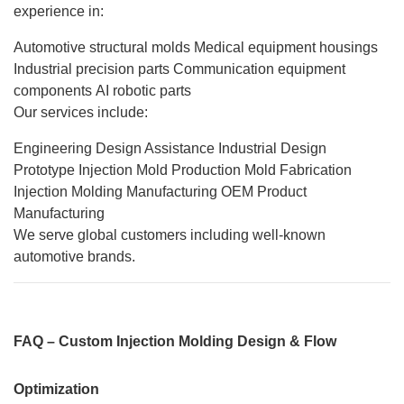
experience in:
Automotive structural molds
Medical equipment housings
Industrial precision parts
Communication equipment
components
AI robotic parts
Our services include:
Engineering Design Assistance
Industrial Design
Prototype Injection Mold
Production Mold Fabrication
Injection Molding Manufacturing
OEM Product
Manufacturing
We serve global customers including well-known
automotive brands.
FAQ – Custom Injection Molding Design & Flow
Optimization