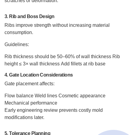
scratches or deformation.
3. Rib and Boss Design
Ribs improve strength without increasing material
consumption.
Guidelines:
Rib thickness should be 50–60% of wall thickness
Rib
height ≤ 3× wall thickness
Add fillets at rib base
4. Gate Location Considerations
Gate placement affects:
Flow balance
Weld lines
Cosmetic appearance
Mechanical performance
Early engineering review prevents costly mold
modifications later.
5. Tolerance Planning