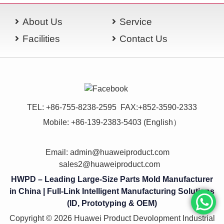
About Us
Service
Facilities
Contact Us
TEL: +86-755-8238-2595 FAX:+852-3590-2333
Mobile: +86-139-2383-5403 (English）
Email:
admin@huaweiproduct.com
sales2@huaweiproduct.com
HWPD – Leading Large-Size Parts Mold Manufacturer
in China | Full-Link Intelligent Manufacturing Solutions
(ID, Prototyping & OEM)
Copyright © 2026 Huawei Product Devolopment Industrial