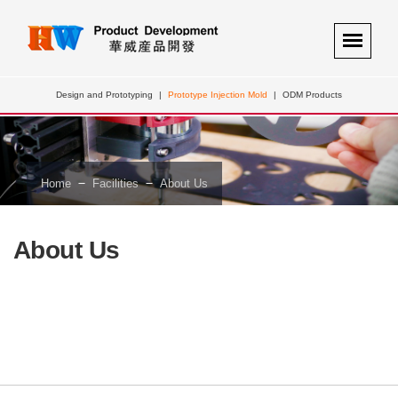
Design and Prototyping
|
Prototype Injection Mold
|
ODM Products
－
－
Home
Facilities
About Us
About Us